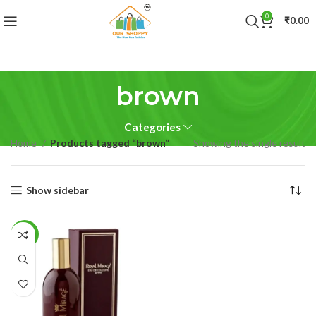
0
₹
0.00
brown
Categories
Home
Products tagged “brown”
Showing the single result
Show sidebar
-29%