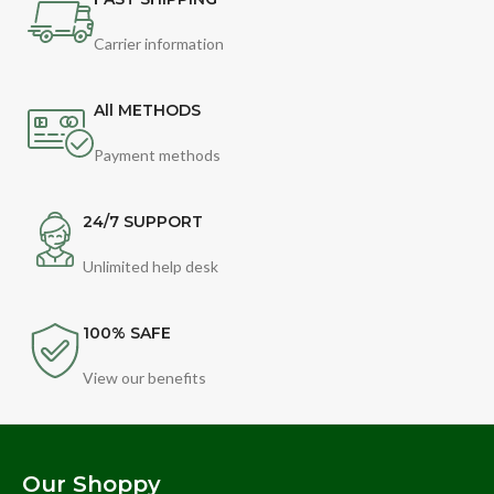
Carrier information
All METHODS
Payment methods
24/7 SUPPORT
Unlimited help desk
100% SAFE
View our benefits
Our Shoppy