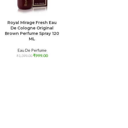
ADD TO CART
Royal Mirage Fresh Eau
De Cologne Original
Brown Perfume Spray 120
ML
Eau De Perfume
₹
999.00
₹
1,399.00