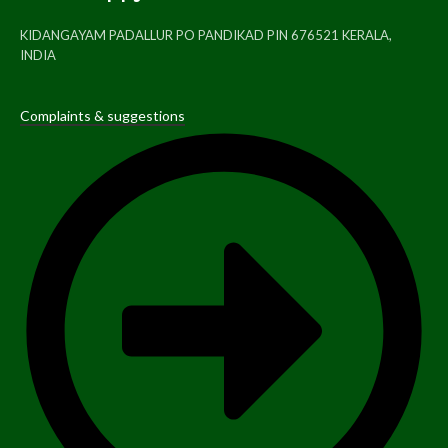
KIDANGAYAM PADALLUR PO PANDIKAD PIN 676521 KERALA,
INDIA
Complaints & suggestions