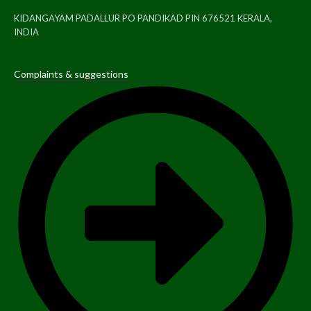
KIDANGAYAM PADALLUR PO PANDIKAD PIN 676521 KERALA,
INDIA
Complaints & suggestions