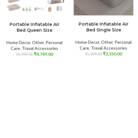
ADD TO CART
ADD TO CART
Portable Inflatable Air
Portable Inflatable Air
Bed Single Size
Bed Queen Size
Home Decor
,
Other
,
Personal
Home Decor
,
Other
,
Personal
Care
,
Traval Accessories
Care
,
Traval Accessories
₹
3,350.00
₹
4,749.00
₹
5,999.00
₹
5,999.00