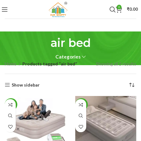
0
₹
0.00
air bed
Categories
Home
Products tagged “air bed”
Showing all 2 results
Show sidebar
-21%
-44%