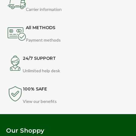
Carrier information
All METHODS
Payment methods
24/7 SUPPORT
Unlimited help desk
100% SAFE
View our benefits
Our Shoppy