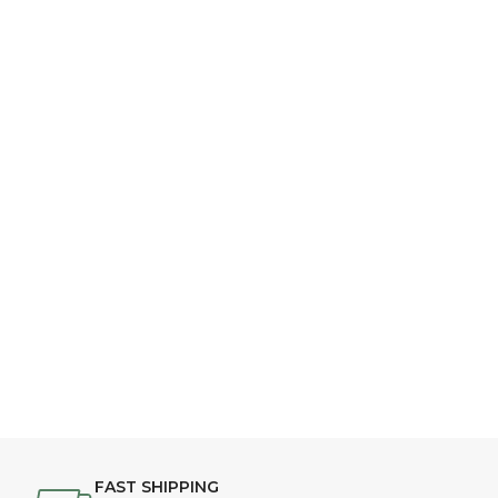
FAST SHIPPING