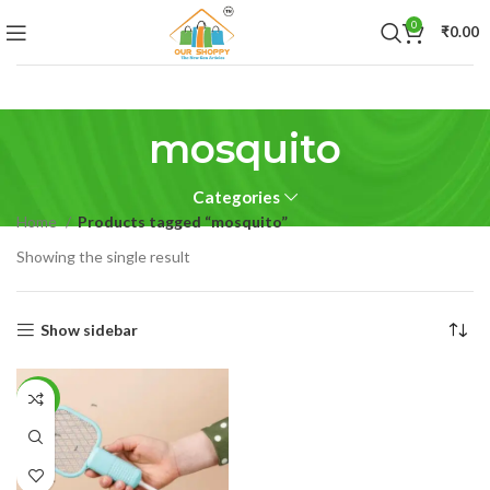
0
₹
0.00
mosquito
Categories
Home
Products tagged “mosquito”
Showing the single result
Show sidebar
-50%