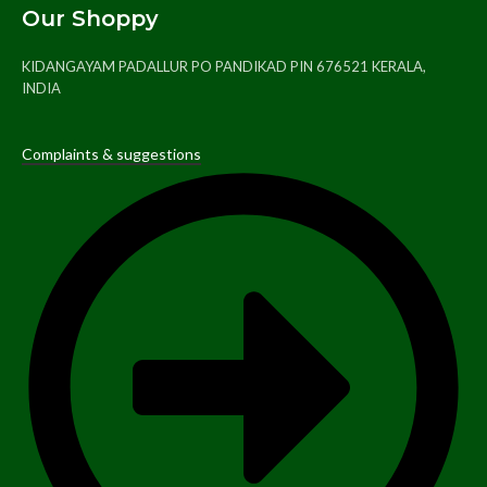
Our Shoppy
KIDANGAYAM PADALLUR PO PANDIKAD PIN 676521 KERALA,
INDIA
Complaints & suggestions