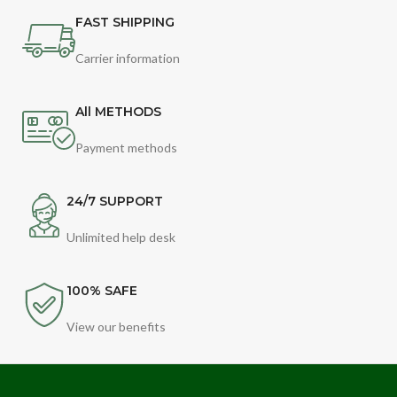
FAST SHIPPING
Carrier information
All METHODS
Payment methods
24/7 SUPPORT
Unlimited help desk
100% SAFE
View our benefits