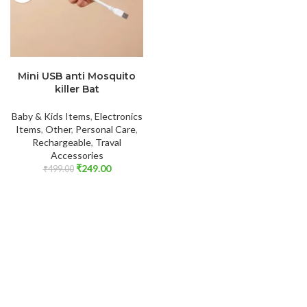
ADD TO CART
Mini USB anti Mosquito
killer Bat
Baby & Kids Items
,
Electronics
Items
,
Other
,
Personal Care
,
Rechargeable
,
Traval
Accessories
₹
249.00
₹
499.00